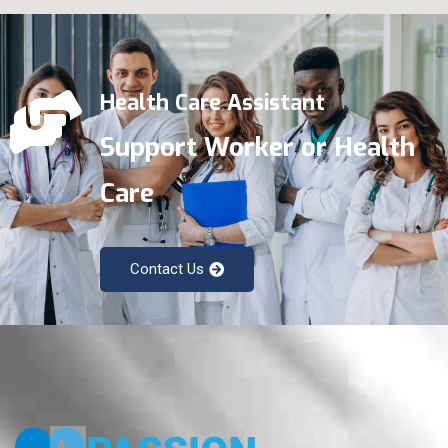
Health Care Assistant
Support Worker or Health
Care
Contact Us