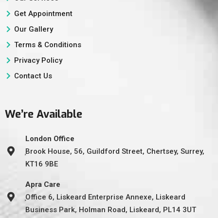
Get Appointment
Our Gallery
Terms & Conditions
Privacy Policy
Contact Us
We’re Available
London Office
̧Brook House, 56, Guildford Street, Chertsey, Surrey,
KT16 9BE
Apra Care
̧Office 6, Liskeard Enterprise Annexe, Liskeard
Business Park, Holman Road, Liskeard, PL14 3UT