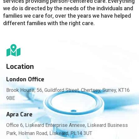
services providing person-centered care. Everything
we do is directed by the needs of the individuals and
families we care for, over the years we have helped
different families with the right care.
Location
London Office
Brook House, 56, Guildford Street, Chertsey, Surrey, KT16
9BE
Apra Care
Office 6, Liskeard Enterprise Annexe, Liskeard Business
Park, Holman Road, Liskeard, PL14 3UT