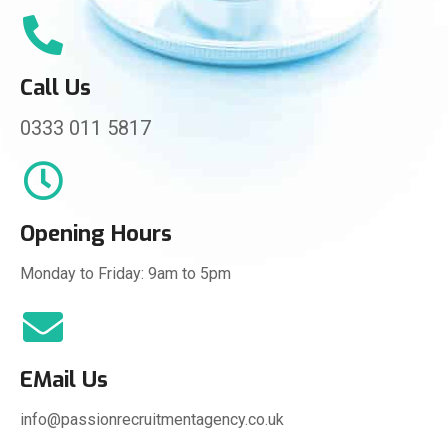
Call Us
0333 011 5817
Opening Hours
Monday to Friday: 9am to 5pm
EMail Us
info@passionrecruitmentagency.co.uk