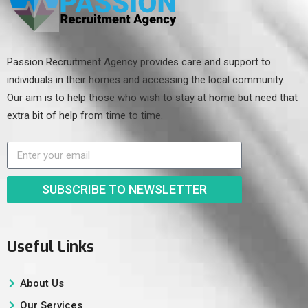
Passion Recruitment Agency provides care and support to
individuals in their homes and accessing the local community.
Our aim is to help those who wish to stay at home but need that
extra bit of help from time to time.
SUBSCRIBE TO NEWSLETTER
Useful Links
About Us
Our Services