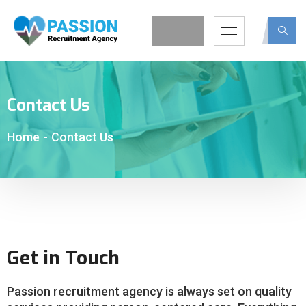
Contact Us
Home
-
Contact Us
Get in Touch
Passion recruitment agency is always set on quality