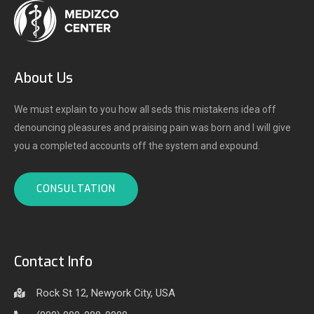
About Us
We must explain to you how all seds this mistakens idea off
denouncing pleasures and praising pain was born and I will give
you a completed accounts off the system and expound.
CONSULTATION
Contact Info
Rock St 12, Newyork City, USA