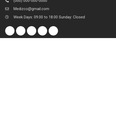
(000) 000-000-0000
Medizco@gmail.com
Week Days: 09.00 to 18.00 Sunday: Closed